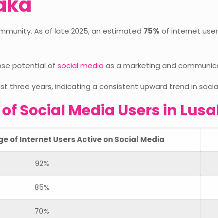
saka
ommunity. As of late 2025, an estimated
75%
of internet user
nse potential of
social media
as a marketing and communicati
st three years, indicating a consistent upward trend in soc
f Social Media Users in Lusa
 of Internet Users Active on Social Media
92%
85%
70%