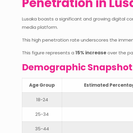
Penetration in Lu
Lusaka boasts a significant and growing digital c
media platform.
This high penetration rate underscores the imme
This figure represents a
15% increase
over the pa
Demographic Snapshot o
Age Group
Estimated Percentage
18-24
25-34
35-44