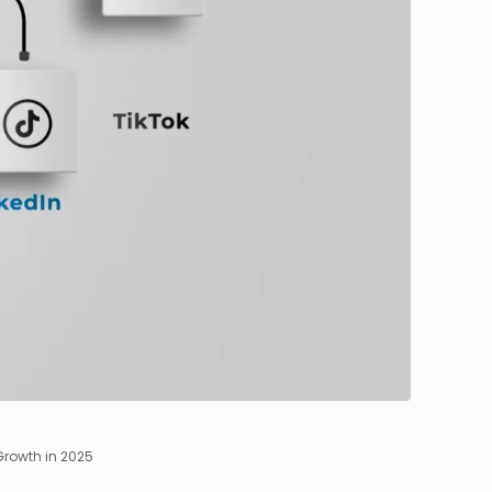
Growth in 2025