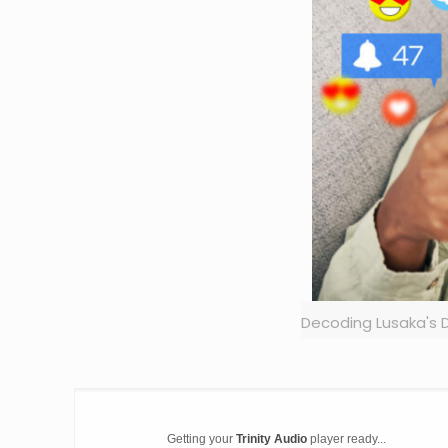
Decoding Lusaka's D
Getting your
Trinity Audio
player ready...