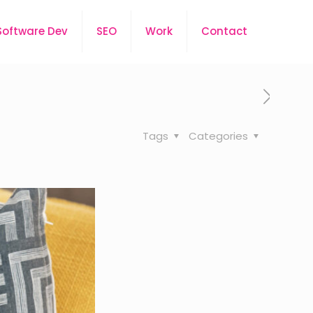
Software Dev
SEO
Work
Contact
Tags
Categories