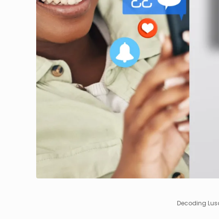
Decoding Lusa