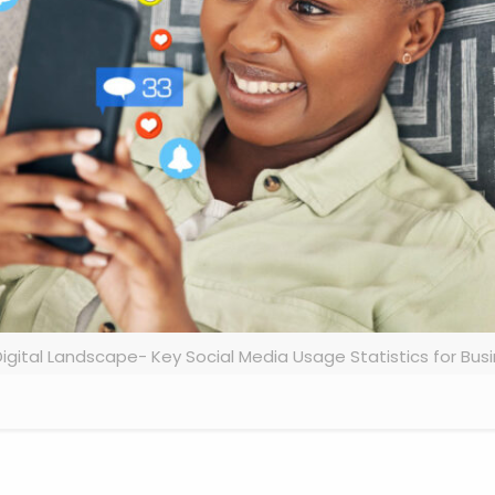
igital Landscape- Key Social Media Usage Statistics for Bus