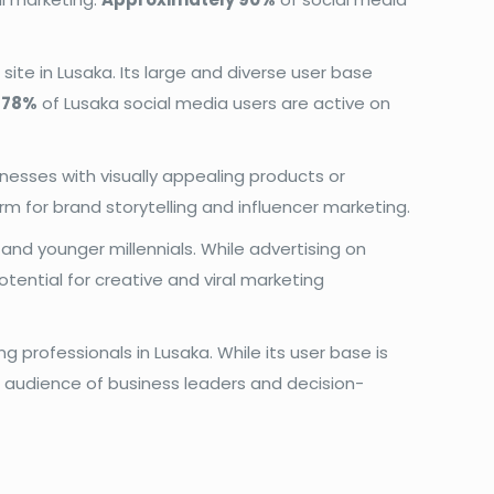
site in Lusaka. Its large and diverse user base
d
78%
of Lusaka social media users are active on
nesses with visually appealing products or
orm for brand storytelling and influencer marketing.
nd younger millennials. While advertising on
otential for creative and viral marketing
g professionals in Lusaka. While its user base is
d audience of business leaders and decision-