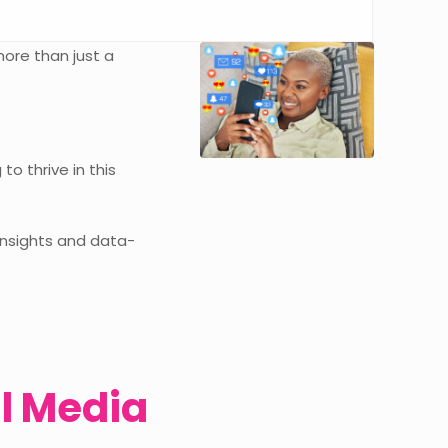
more than just a
o thrive in this
 insights and data-
l Media