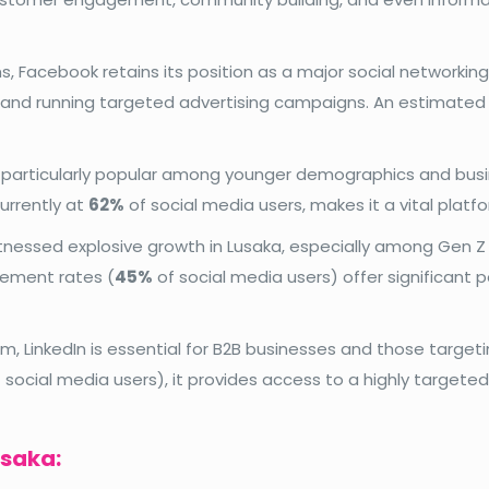
, Facebook retains its position as a major social networking 
g, and running targeted advertising campaigns. An estimate
is particularly popular among younger demographics and busi
currently at
62%
of social media users, makes it a vital platf
nessed explosive growth in Lusaka, especially among Gen Z a
agement rates (
45%
of social media users) offer significant p
, LinkedIn is essential for B2B businesses and those targetin
 social media users), it provides access to a highly targete
usaka: