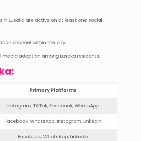
s in Lusaka are active on at least one social
on channel within the city.
ial media adoption among Lusaka residents.
ka:
Primary Platforms
Instagram, TikTok, Facebook, WhatsApp
Facebook, WhatsApp, Instagram, LinkedIn
Facebook, WhatsApp, LinkedIn