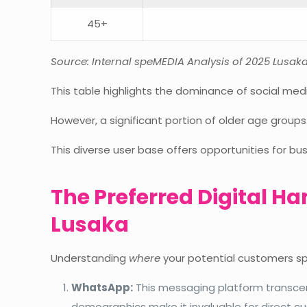
45+
Source: Internal speMEDIA Analysis of 2025 Lusa
This table highlights the dominance of social m
However, a significant portion of older age groups
This diverse user base offers opportunities for b
The Preferred Digital H
Lusaka
Understanding
where
your potential customers spe
WhatsApp:
This messaging platform transcend
demographics make it invaluable for direct 