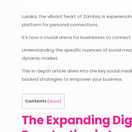
Lusaka, the vibrant heart of Zambia, is experienc
platform for personal connections.
It’s now a crucial arena for businesses to connect
Understanding the specific nuances of social medi
dynamic market.
This in-depth article dives into the key social med
backed strategies to empower your business.
Contents
[
show
]
The Expanding Dig