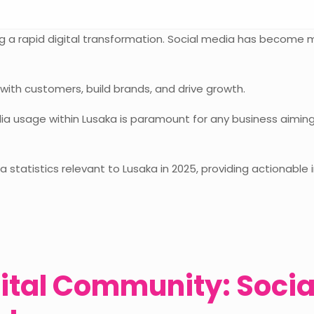
ing a rapid digital transformation. Social media has become 
 with customers, build brands, and drive growth.
a usage within Lusaka is paramount for any business aiming t
ia statistics relevant to Lusaka in 2025, providing actionable
ital Community: Socia