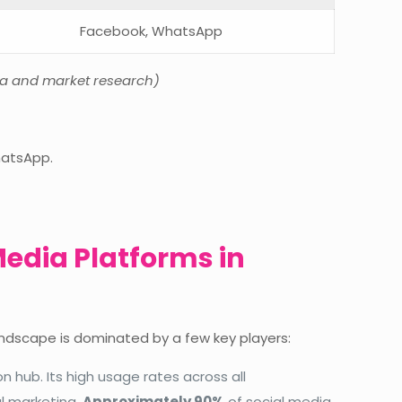
Facebook, WhatsApp
ta and market research)
hatsApp.
Media Platforms in
landscape is dominated by a few key players:
hub. Its high usage rates across all
l marketing.
Approximately 90%
of social media