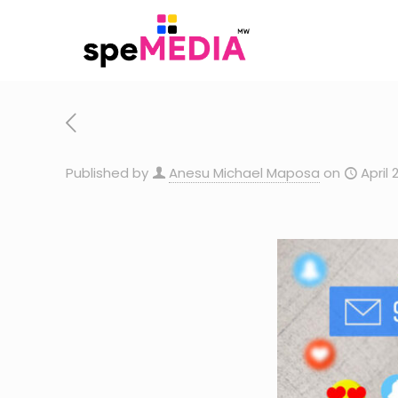
Published by
Anesu Michael Maposa
on
April 