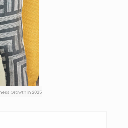
iness Growth in 2025