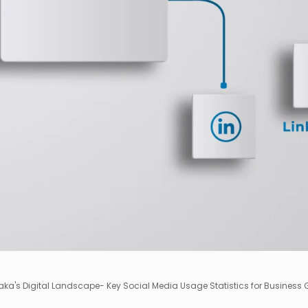
ka's Digital Landscape- Key Social Media Usage Statistics for Business 