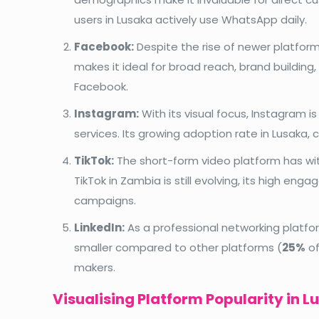
users in Lusaka actively use WhatsApp daily.
Facebook:
Despite the rise of newer platforms
makes it ideal for broad reach, brand buildin
Facebook.
Instagram:
With its visual focus, Instagram 
services. Its growing adoption rate in Lusaka, 
TikTok:
The short-form video platform has wit
TikTok in Zambia is still evolving, its high eng
campaigns.
LinkedIn:
As a professional networking platform
smaller compared to other platforms (
25%
of
makers.
Visualising Platform Popularity in L