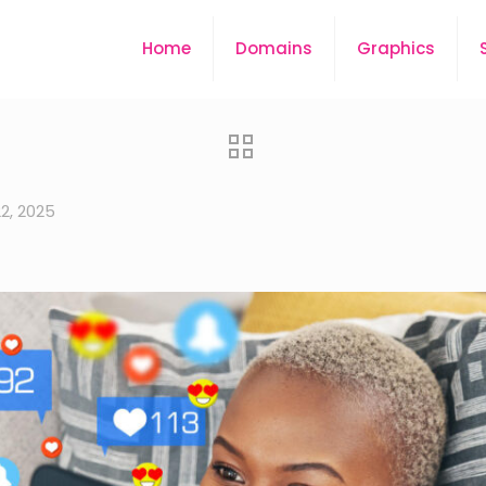
Home
Domains
Graphics
22, 2025