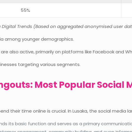
55%
ka Digital Trends (Based on aggregated anonymised user da
edia among younger demographics.
 are also active, primarily on platforms like Facebook and W
usinesses targeting various segments.
angouts: Most Popular Social 
nd their time online is crucial. In Lusaka, the social media 
s its basic function and serves as a primary communication 
customer engagement, community building, and even informa