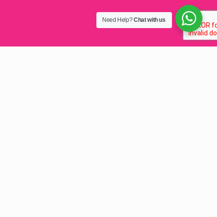
Need Help?
Chat with us
Fast Domain Name
Registration Malawi
2025
Domain Name Registration Malawi
, fast, simple
.co.mw domain name registration with ZISPA for your
internet business. As the top domain registrar, we simplify
the .MW domain registration services for your website in
Malawi. These include .mw domain name registrations
under all Top Level Domains (TLDs)
e.g
.co.mw
,
.org.mw
,
and
.ac.mw
.
Whether you are after a Malawian registered .co.mw