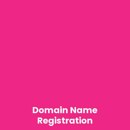
Domain Name
Registration