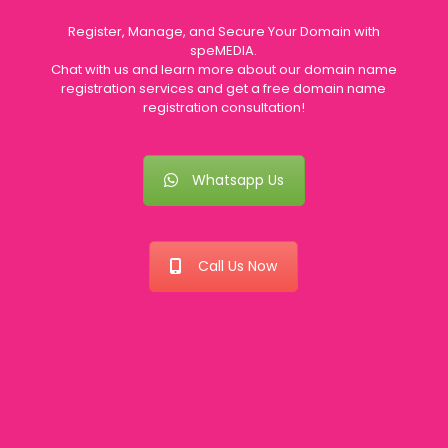
Register, Manage, and Secure Your Domain with
speMEDIA.
Chat with us and learn more about our domain name
registration services and get a free domain name
registration consultation!
Whatsapp Us
Call Us Now