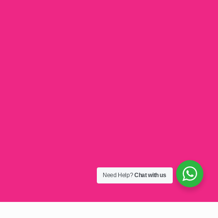
Need Help?
Chat with us