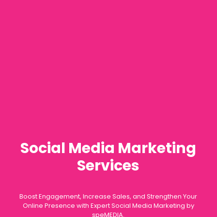
Social Media Marketing
Services
Boost Engagement, Increase Sales, and Strengthen Your
Online Presence with Expert Social Media Marketing by
speMEDIA.