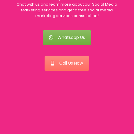
Chat with us and learn more about our Social Media
Marketing services and get a free social media
marketing services consultation!
Whatsapp Us
Call Us Now