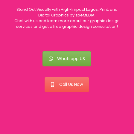
Stand Out Visually with High-Impact Logos, Print, and
Digital Graphics by speMEDIA.
Chat with us and learn more about our graphic design
services and get a free graphic design consultation!
Whatsapp US
Call Us Now