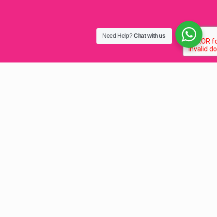
Need Help?
Chat with us
Best Graphic Design in
Lilongwe, Malawi 2025
Graphic design
, the best full-service company in
Lilonge, Malawi from speMEDIA.
We are one of the top graphic design companies in
Malawi.
We’ve earned this by drawing projects that challenge our
illustration design creativity and get us thinking outside
the box.
Pay hundreds, get THOUSANDS of Design Value.