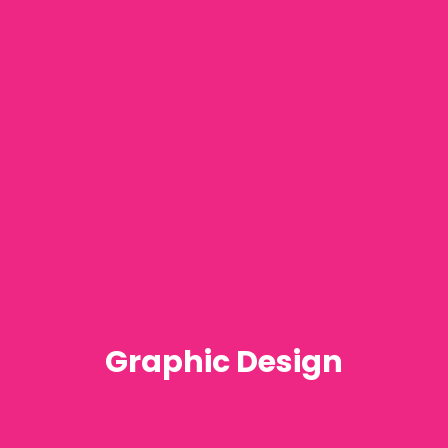
Graphic Design