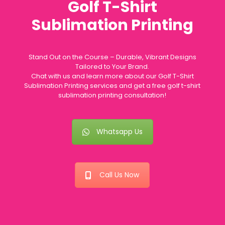
Golf T-Shirt
Sublimation Printing
Stand Out on the Course – Durable, Vibrant Designs
Tailored to Your Brand.
Chat with us and learn more about our Golf T-Shirt
Sublimation Printing services and get a free golf t-shirt
sublimation printing consultation!
Whatsapp Us
Call Us Now