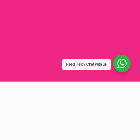
Need Help?
Chat with us
Golf T-Shirt Sublimation
Printing Malawi: Elevate Your
Brand with Custom Apparel
Looking to make a lasting impression on the golf course