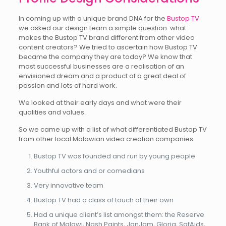
In coming up with a unique brand DNA for the
Bustop TV
we asked our design team a simple question: what
makes the Bustop TV brand different from other video
content creators? We tried to ascertain how Bustop TV
became the company they are today? We know that
most successful businesses are a realisation of an
envisioned dream and a product of a great deal of
passion and lots of hard work.
We looked at their early days and what were their
qualities and values.
So we came up with a list of what differentiated Bustop TV
from other local Malawian video creation companies
Bustop TV was founded and run by young people
Youthful actors and or comedians
Very innovative team
Bustop TV had a class of touch of their own
Had a unique client’s list amongst them: the Reserve
Bank of Malawi, Nash Paints, JanJam, Gloria, SafAids,