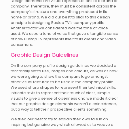
Design elements are visual representations of a brand or
company. Therefore, they must be consistent across the
company’s structure and everything produced in its
name or brand. We did our best to stick to this design
principle is designing Bustop TV’s company profile.
Another factor we considered was the tone of voice
used. We used a tone of voice that gave a tangible sense
of how Bustop TV represents itself to its clients and video
consumers.
Graphic Design Guidelines
On the company profile design guidelines we decided a
font family set to use, images and colours, as well as how
we were going to show the company logo amongst
other visual featured to be used in the company profile.
We used sharp shapes to represent their technical skills,
intricate texts to represent their touch of class, simple
visuals to give a sense of openness and we made it clear
that our graphic design elements weren’t a coincidence,
but a way to tell their prospective clients something.
We tried our best to try to explain their own tale in an
inspiring but genuine way which allowed us to weave a