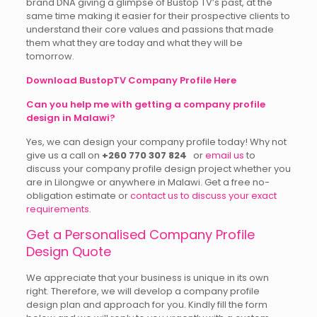
brand DNA giving a glimpse of Bustop TV’s past, at the
same time making it easier for their prospective clients to
understand their core values and passions that made
them what they are today and what they will be
tomorrow.
Download BustopTV Company Profile Here
Can you help me with getting a company profile
design in Malawi?
Yes, we can design your company profile today! Why not
give us a call on
+260 770 307 824
or
email us
to
discuss your company profile design project whether you
are in Lilongwe or anywhere in Malawi. Get a free no-
obligation estimate or
contact us to discuss your exact
requirements
.
Get a Personalised Company Profile
Design Quote
We appreciate that your business is unique in its own
right. Therefore, we will develop a company profile
design plan and approach for you. Kindly fill the form