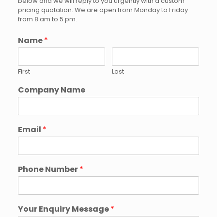
below and we will reply to you urgently with a custom
pricing quotation. We are open from Monday to Friday
from 8 am to 5 pm.
Name
*
First
Last
Company Name
Email
*
Phone Number
*
Your Enquiry Message
*