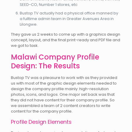
SEED-CO, Number 1 stores, etc
Bustop TV actually had a physical office manned by
a fulltime admin team in Greater Avenues Area in
Lilongwe.
They gave us 2 weeks to come up with a graphics design
concept, layout, and the final print-ready and PDF file and
we got to task.
Malawi Company Profile
Design: The Results
Bustop TV was a pleasure to work with as they provided
us with most of the graphic design elements needed to
design the company profile mainly: high-resolution
photos, icons, and logos. One major set back was that
they did not have content for their company profile. So
we assembled a team of 2 content creators to write
content for the company profile.
Profile Design Elements