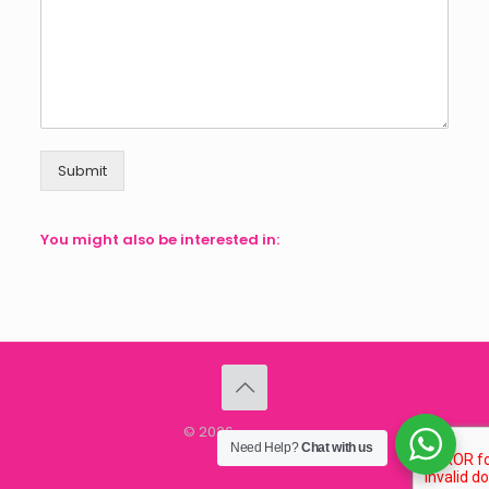
Submit
You might also be interested in:
© 2026
speMEDIA
Need Help?
Chat with us