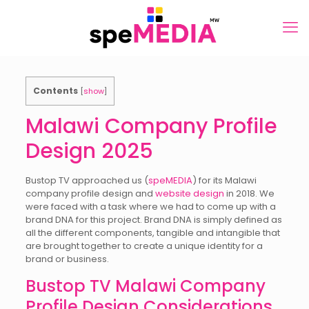
Contents
[
show
]
Malawi Company Profile
Design 2025
Bustop TV approached us (
speMEDIA
) for its Malawi
company profile design and
website design
in 2018. We
were faced with a task where we had to come up with a
brand DNA for this project. Brand DNA is simply defined as
all the different components, tangible and intangible that
are brought together to create a unique identity for a
brand or business.
Bustop TV Malawi Company
Profile Design Considerations